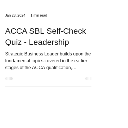
Jan 23, 2024
1 min read
ACCA SBL Self-Check
Quiz - Leadership
Strategic Business Leader builds upon the
fundamental topics covered in the earlier
stages of the ACCA qualification,
encompassing areas...