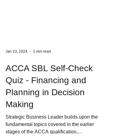
Jan 23, 2024
1 min read
ACCA SBL Self-Check
Quiz - Financing and
Planning in Decision
Making
Strategic Business Leader builds upon the