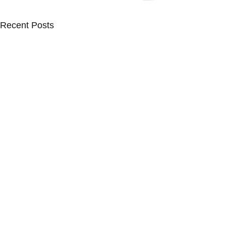
Recent Posts