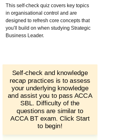
This self-check quiz covers key topics 
in organisational control and are 
designed to refresh core concepts that 
you'll build on when studying Strategic 
Business Leader. 