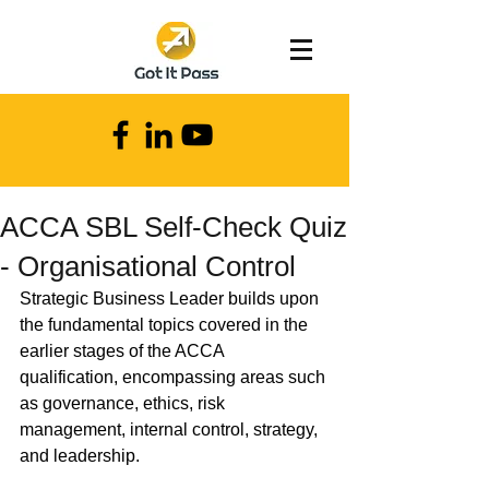
ACCA SBL Self-Check Quiz
- Organisational Control
Strategic Business Leader builds upon 
the fundamental topics covered in the 
earlier stages of the ACCA 
qualification, encompassing areas such 
as governance, ethics, risk 
management, internal control, strategy, 
and leadership.