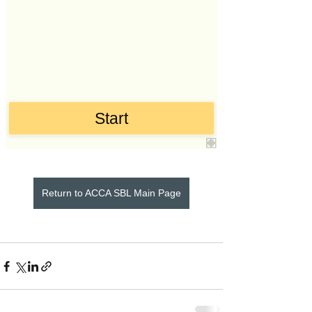
Return to ACCA SBL Main Page