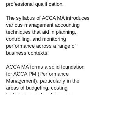
professional qualification.
The syllabus of ACCA MA introduces
various management accounting
techniques that aid in planning,
controlling, and monitoring
performance across a range of
business contexts.
ACCA MA forms a solid foundation
for ACCA PM (Performance
Management), particularly in the
areas of budgeting, costing
techniques, and performance
measurement methodologies.
Mastering these techniques in ACCA
MA gives you an advantage when
studying ACCA PM.