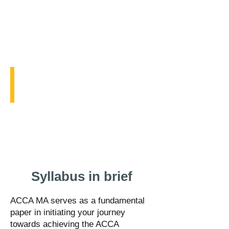
Mock Exam
with
explanations
Exam
style
questions
for
practice
before
going
into
the
exam
Free ACCA MA Course
hall.
ACCA
Management
Accounting
Course
Syllabus in brief
ACCA MA serves as a fundamental
paper in initiating your journey
towards achieving the ACCA