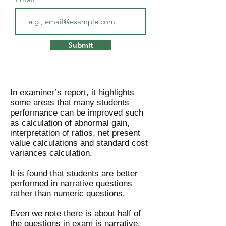
Submit
In examiner’s report, it highlights
some areas that many students
performance can be improved such
as calculation of abnormal gain,
interpretation of ratios, net present
value calculations and standard cost
variances calculation.
It is found that students are better
performed in narrative questions
rather than numeric questions.
Even we note there is about half of
the questions in exam is narrative,