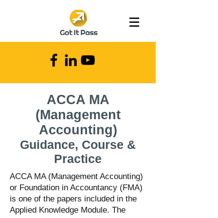
ACCA MA
(Management
Accounting)
Guidance
, Course &
Practice
ACCA MA (Management Accounting)
or Foundation in Accountancy (FMA)
is one of the papers included in the
Applied Knowledge Module. The