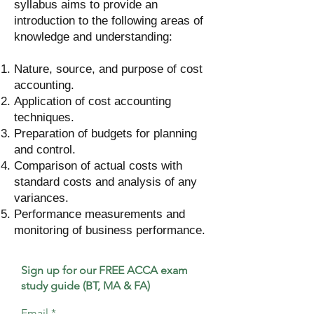
syllabus aims to provide an
introduction to the following areas of
knowledge and understanding:
Nature, source, and purpose of cost
accounting.
Application of cost accounting
techniques.
Preparation of budgets for planning
and control.
Comparison of actual costs with
standard costs and analysis of any
variances.
Performance measurements and
monitoring of business performance.
Sign up for our FREE ACCA exam
study guide (BT, MA & FA)
Email