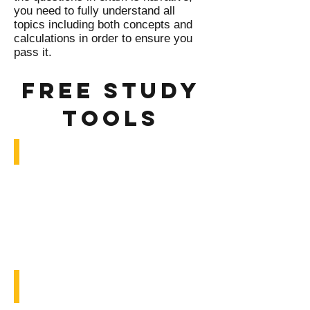
you need to fully understand all
topics including both concepts and
calculations in order to ensure you
pass it.
free STUDY
TOOLS
Practice
Question
bank
for
all
areas
and
subjects
for
practice