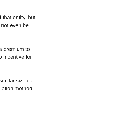
 that entity, but 
y not even be 
r a premium to 
 incentive for 
imilar size can 
luation method 