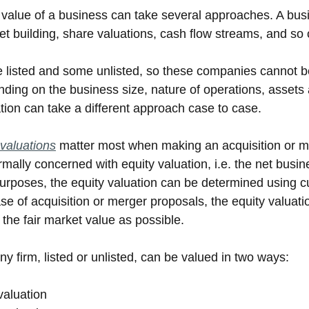
 value of a business can take several approaches. A bus
et building, share valuations, cash flow streams, and so 
listed and some unlisted, so these companies cannot be
ng on the business size, nature of operations, assets an
tion can take a different approach case to case. 
valuations
 matter most when making an acquisition or me
ally concerned with equity valuation, i.e. the net busine
urposes, the equity valuation can be determined using cur
se of acquisition or merger proposals, the equity valuati
 the fair market value as possible.
y firm, listed or unlisted, can be valued in two ways:
valuation