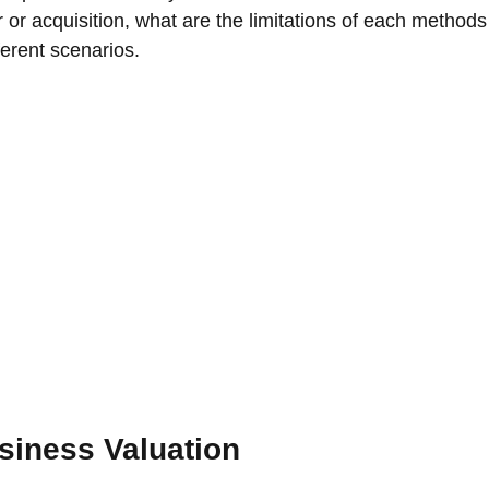
r or acquisition, what are the limitations of each method
erent scenarios. 
siness Valuation