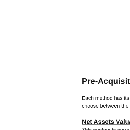
Pre-Acquisit
Each method has its b
choose between the b
Net Assets Valu