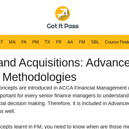
BT
MA
MA
FA
FA
PM
PM
TX
TX
FR
FR
AA
AA
FM
FM
SBL
SBL
Course Find
Course Fin
and Acquisitions: Advanc
n Methodologies
concepts are introduced in ACCA Financial Management 
mportant for every senior finance managers to understand 
ancial decision making. Therefore, it is included in Advance
 well.
oncepts learnt in FM, you need to know when are those m