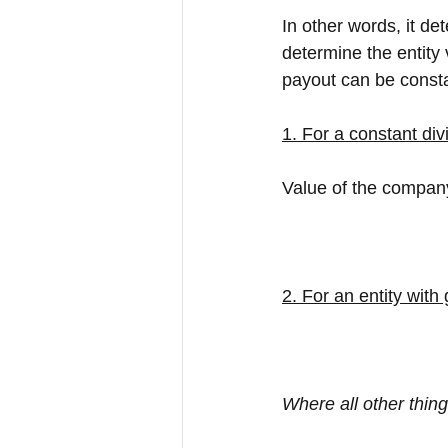
In other words, it de
determine the entity 
payout can be consta
1. For a constant div
Value of the company
2. For an entity with
Where all other thin