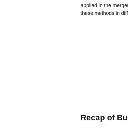
applied in the merge
these methods in diff
Recap of Bu