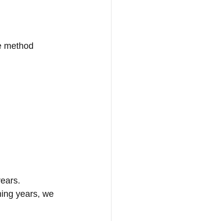
le method
ears. 
ming years, we 