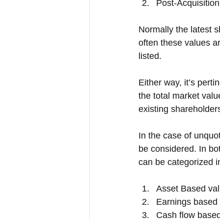
Post-Acquisition
Normally the latest sh
often these values ar
listed. 
Either way, it’s pert
the total market valu
existing shareholders
In the case of unquo
be considered. In bo
can be categorized i
Asset Based val
Earnings based 
Cash flow based