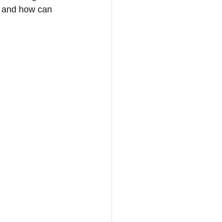
s and how can 