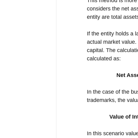
This method is more s
considers the net ass
entity are total asset
If the entity holds a 
actual market value. 
capital. The calculati
calculated as:
Net Asse
In the case of the b
trademarks, the valua
Value of In
In this scenario valu