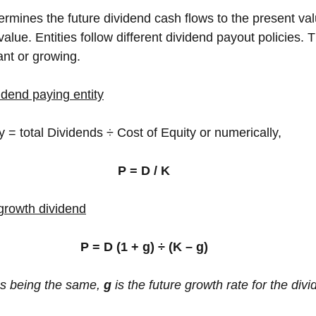
termines the future dividend cash flows to the present val
value. Entities follow different dividend payout policies. 
nt or growing.
idend paying entity
 = total Dividends ÷ Cost of Equity or numerically,
P = D / K
 growth dividend
P = D (1 + g) ÷ (K – g)
gs being the same, 
g 
is the future growth rate for the div