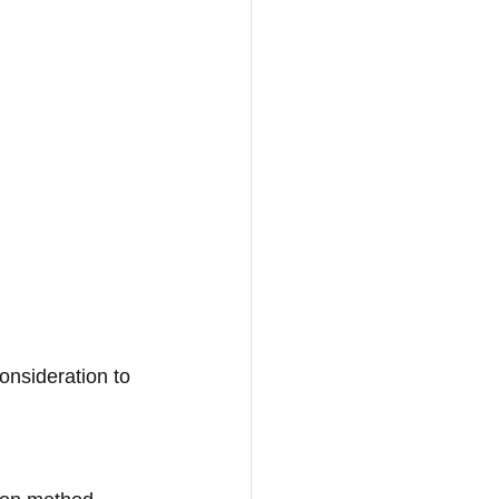
onsideration to 