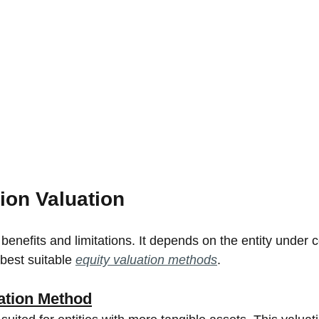
ion Valuation
enefits and limitations. It depends on the entity under c
est suitable 
equity valuation methods
.
ation Method