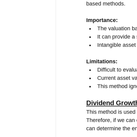
based methods.
Importance:
The valuation ba
It can provide a 
Intangible asset
Limitations:
Difficult to eval
Current asset v
This method igno
Dividend Growt
This method is used 
Therefore, if we can
can determine the ent