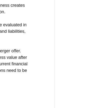
iness creates 
on. 
 evaluated in 
d liabilities, 
rger offer. 
ss value after 
rent financial 
ons need to be 