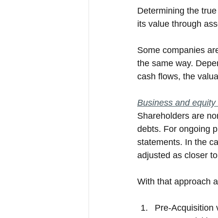
Determining the true
its value through ass
Some companies are 
the same way. Dependi
cash flows, the valua
Business and equity 
Shareholders are norm
debts. For ongoing p
statements. In the ca
adjusted as closer to
With that approach an
Pre-Acquisition 