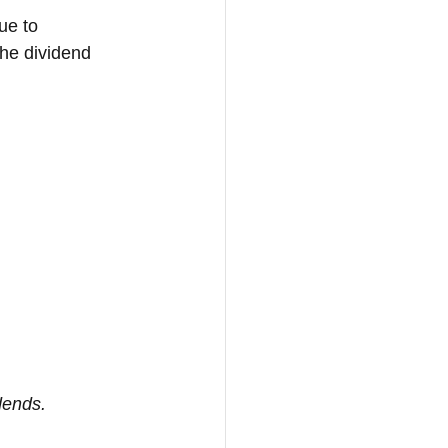
ue to 
The dividend 
idends.