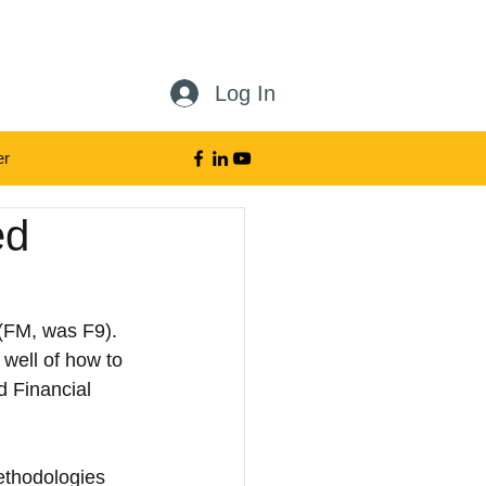
Log In
er
der
ed
(FM, was F9). 
well of how to 
d Financial 
ethodologies 