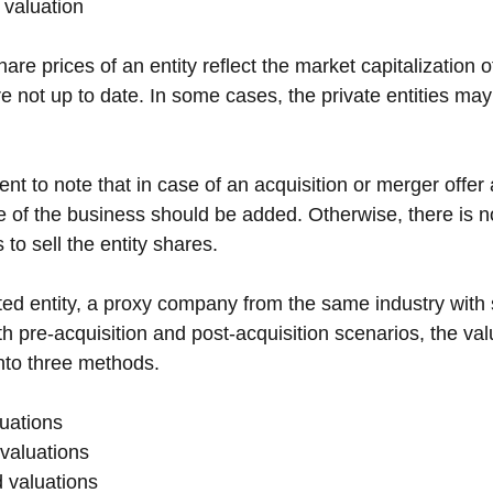
 valuation
are prices of an entity reflect the market capitalization of
e not up to date. In some cases, the private entities ma
inent to note that in case of an acquisition or merger offe
e of the business should be added. Otherwise, there is no
 to sell the entity shares.
ted entity, a proxy company from the same industry with s
th pre-acquisition and post-acquisition scenarios, the va
nto three methods.
uations
valuations
 valuations