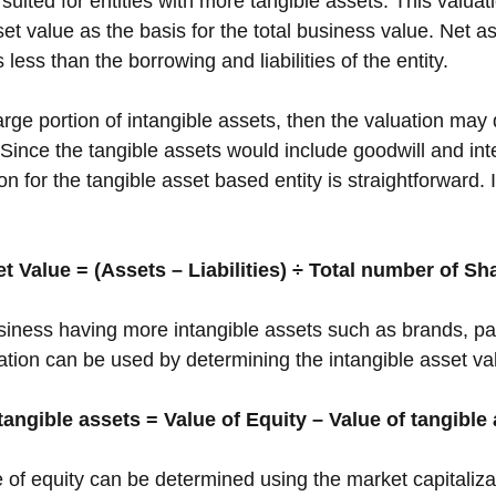
uited for entities with more tangible assets. This valua
et value as the basis for the total business value. Net as
s less than the borrowing and liabilities of the entity. 
large portion of intangible assets, then the valuation may 
Since the tangible assets would include goodwill and inte
on for the tangible asset based entity is straightforward. 
t Value = (Assets – Liabilities) ÷ Total number of Sh
usiness having more intangible assets such as brands, pa
tion can be used by determining the intangible asset valu
tangible assets = Value of Equity – Value of tangible
e of equity can be determined using the market capitaliza