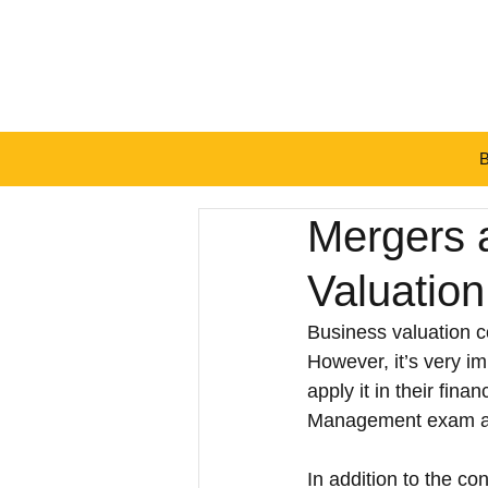
BT
Mergers 
Valuatio
Business valuation 
However, it’s very i
apply it in their fin
Management exam as
In addition to the c