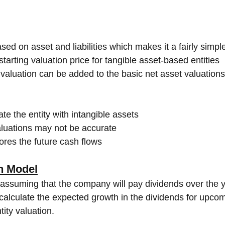
sed on asset and liabilities which makes it a fairly simp
starting valuation price for tangible asset-based entities
 valuation can be added to the basic net asset valuations
uate the entity with intangible assets
aluations may not be accurate
res the future cash flows
h Model
assuming that the company will pay dividends over the y
 calculate the expected growth in the dividends for upco
ity valuation. 