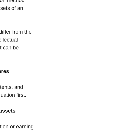
tion method 
sets of an 
differ from the 
llectual 
It can be 
ares
tents, and 
ation first.
 assets
tion or earning 