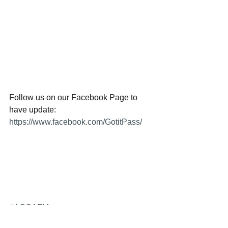
Follow us on our Facebook Page to 
have update:
https://www.facebook.com/GotitPass/
#ACCAFM