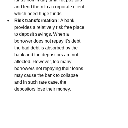
and lend them to a corporate client 
which need huge funds.  
Risk transformation
 : A bank 
provides a relatively risk free place 
to deposit savings. When a 
borrower does not repay it’s debt, 
the bad debt is absorbed by the 
bank and the depositors are not 
affected. However, too many 
borrowers not repaying their loans 
may cause the bank to collapse 
and in such rare case, the 
depositors lose their money.    