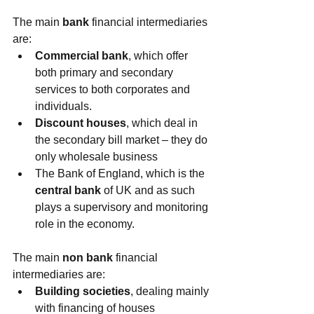
The main 
bank
 financial intermediaries 
are: 
Commercial bank
, which offer 
both primary and secondary 
services to both corporates and 
individuals.  
Discount houses
, which deal in 
the secondary bill market – they do 
only wholesale business  
The Bank of England, which is the 
central bank
 of UK and as such 
plays a supervisory and monitoring 
role in the economy. 
The main 
non bank
 financial 
intermediaries are: 
Building societies
, dealing mainly 
with financing of houses  