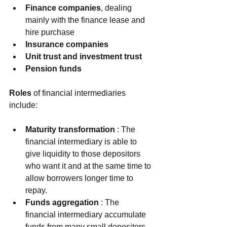
Finance companies
, dealing 
mainly with the finance lease and 
hire purchase  
Insurance companies
Unit trust and investment trust
Pension funds
Roles
 of financial intermediaries 
include:
Maturity transformation
 : The 
financial intermediary is able to 
give liquidity to those depositors 
who want it and at the same time to 
allow borrowers longer time to 
repay.  
Funds aggregation
 : The 
financial intermediary accumulate 
funds from many small depositors 