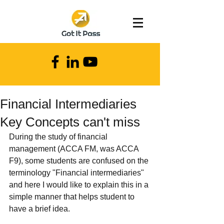
Financial Intermediaries
Key Concepts can't miss
During the study of financial 
management (ACCA FM, was ACCA 
F9), some students are confused on the 
terminology "Financial intermediaries" 
and here I would like to explain this in a 
simple manner that helps student to 
have a brief idea.