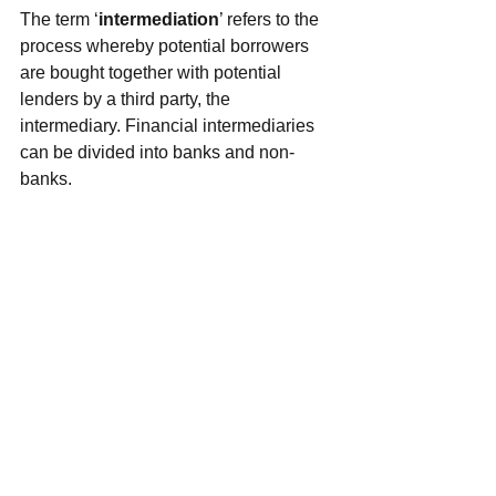
The term ‘
intermediation
’ refers to the 
process whereby potential borrowers 
are bought together with potential 
lenders by a third party, the 
intermediary. Financial intermediaries 
can be divided into banks and non-
banks.