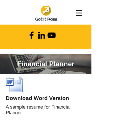
Financial Planner
Download Word Version
A sample resume for Financial
Planner