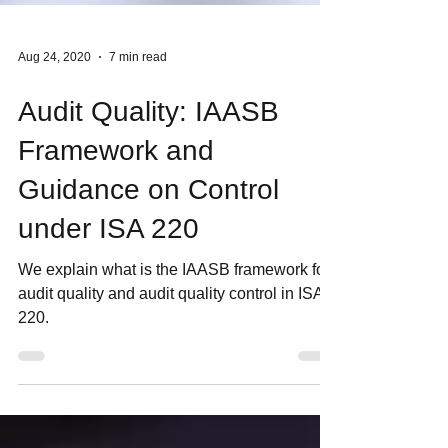
Aug 24, 2020
7 min read
Audit Quality: IAASB
Framework and
Guidance on Control
under ISA 220
We explain what is the IAASB framework for
audit quality and audit quality control in ISA
220.