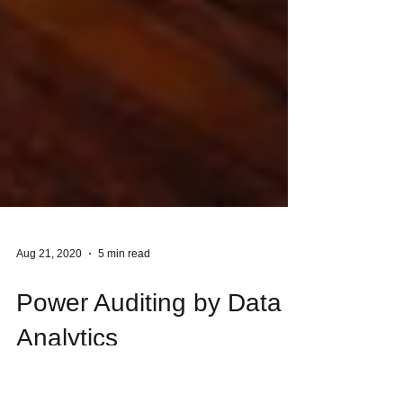
Aug 21, 2020
5 min read
Power Auditing by Data