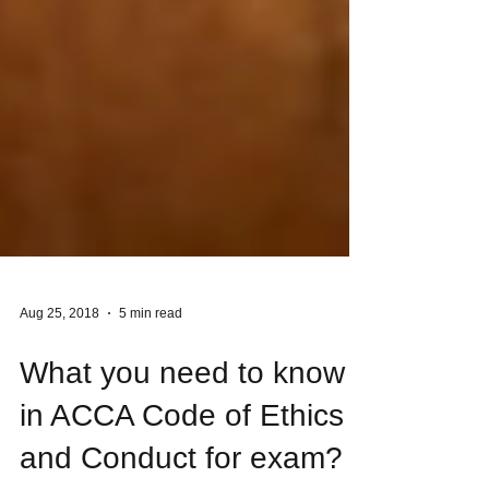
Aug 25, 2018
5 min read
What you need to know