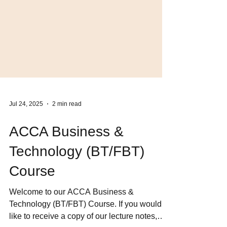
Jul 24, 2025
2 min read
ACCA Business &
Technology (BT/FBT)
Course
Welcome to our ACCA Business &
Technology (BT/FBT) Course. If you would