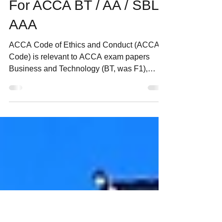
in ACCA Code of Ethics
and Conduct for exam?
For ACCA BT / AA / SBL /
AAA
ACCA Code of Ethics and Conduct (ACCA
Code) is relevant to ACCA exam papers
Business and Technology (BT, was F1),
Audit & Assurance (AA,...