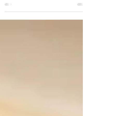
like to receive a copy of our lecture notes,
please write an...