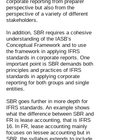
corporate reporting from preparer
perspective but also from the
perspective of a variety of different
stakeholders.
In addition, SBR requires a cohesive
understanding of the IASB’s
Conceptual Framework and to use
the framework in applying IFRS
standards in corporate reports. One
important point is SBR demands both
principles and practices of IFRS
standards in applying corporate
reporting for both groups and single
entities.
SBR goes further in more depth for
IFRS standards. An example shows
what the difference between SBR and
FR is lease accounting, that is IFRS
16. In FR, lease accounting mainly
focuses on lessee accounting but in
SBR, the syllabus extends to include