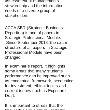
assessment of managements’
stewardship and the information
needs of a diverse group of
stakeholders.
ACCA SBR (Strategic Business
Reporting) is one of papers in
Strategic Professional Module.
Since September 2018, the exam
structure of all papers in Strategic
Professional Module have been
changed.
In examiner’s report, it highlights
some areas that many students
performance can be improved such
as conceptual framework, accounting
for investment, ethical topics and
current issues such as Exposure
Draft.
It is important to stress that the