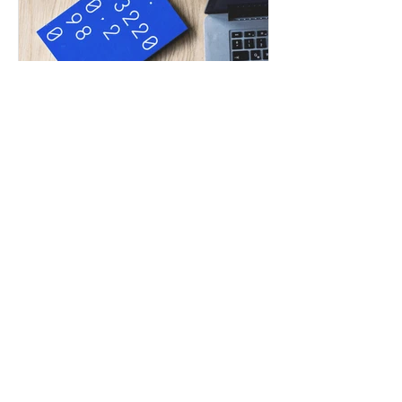
Tommy Leung
Jul 3, 2019
ACCA SBR exam techniques
help you from marginal fail
to pass
Since the launch of new Strategic
Business Reporting (SBR) exam in
September 2018, its pass rates were
generally less than 50%. Many...