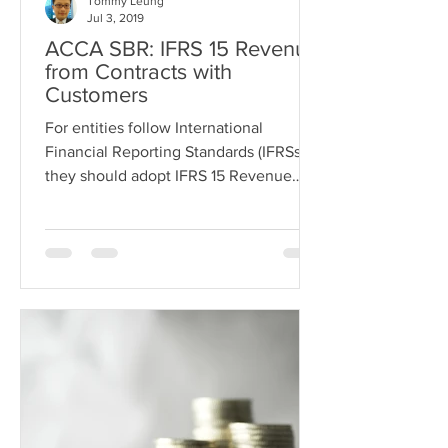
Tommy Leung
Jul 3, 2019
ACCA SBR: IFRS 15 Revenue
from Contracts with
Customers
For entities follow International
Financial Reporting Standards (IFRSs),
they should adopt IFRS 15 Revenue
from contracts with customers...