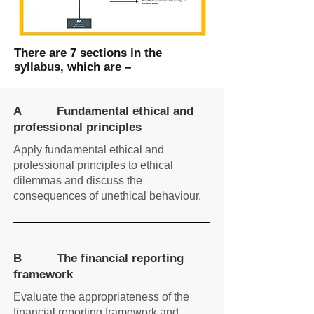
There are 7 sections in the
syllabus, which are –
A Fundamental ethical and
professional principles
Apply fundamental ethical and
professional principles to ethical
dilemmas and discuss the
consequences of unethical behaviour.
B The financial reporting
framework
Evaluate the appropriateness of the
financial reporting framework and