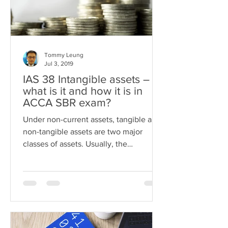
Tommy Leung
Jul 3, 2019
IAS 38 Intangible assets –
what is it and how it is in
ACCA SBR exam?
Under non-current assets, tangible and
non-tangible assets are two major
classes of assets. Usually, the
application of tangible assets...