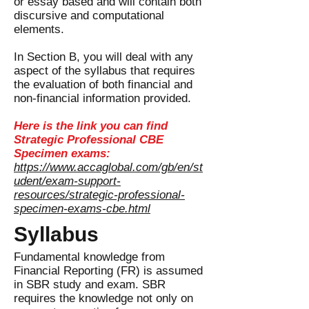
or essay based and will contain both
discursive and computational
elements.
In Section B, you will deal with any
aspect of the syllabus that requires
the evaluation of both financial and
non-financial information provided.
Here is the link you can find
Strategic Professional CBE
Specimen exams:
https://www.accaglobal.com/gb/en/st
udent/exam-support-
resources/strategic-professional-
specimen-exams-cbe.html
Syllabus
Fundamental knowledge from
Financial Reporting (FR) is assumed
in SBR study and exam. SBR
requires the knowledge not only on