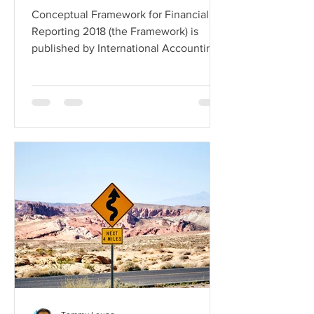
Conceptual Framework for Financial
Reporting 2018 (the Framework) is
published by International Accounting
Standards Board (IASB). Its...