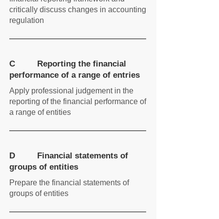
critically discuss changes in accounting
regulation
C Reporting the financial
performance of a range of entries
Apply professional judgement in the
reporting of the financial performance of
a range of entities
D Financial statements of
groups of entities
Prepare the financial statements of
groups of entities