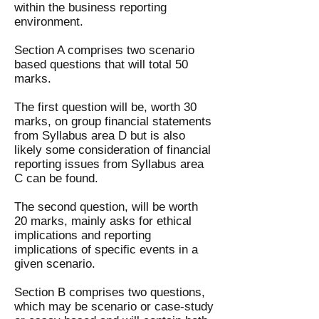
within the business reporting
environment.
Section A comprises two scenario
based questions that will total 50
marks.
The first question will be, worth 30
marks, on group financial statements
from Syllabus area D but is also
likely some consideration of financial
reporting issues from Syllabus area
C can be found.
The second question, will be worth
20 marks, mainly asks for ethical
implications and reporting
implications of specific events in a
given scenario.
Section B comprises two questions,
which may be scenario or case-study