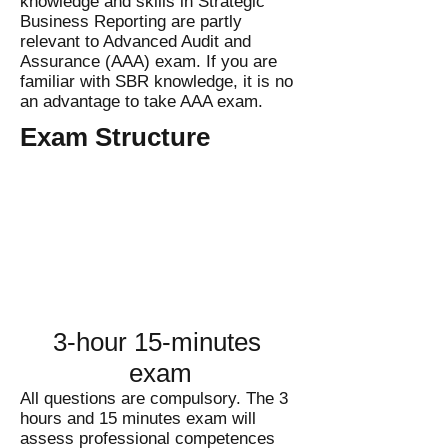
knowledge and skills in Strategic
Business Reporting are partly
relevant to Advanced Audit and
Assurance (AAA) exam. If you are
familiar with SBR knowledge, it is no
an advantage to take AAA exam.
Exam Structure
3-hour 15-minutes
exam
All questions are compulsory. The 3
hours and 15 minutes exam will
assess professional competences