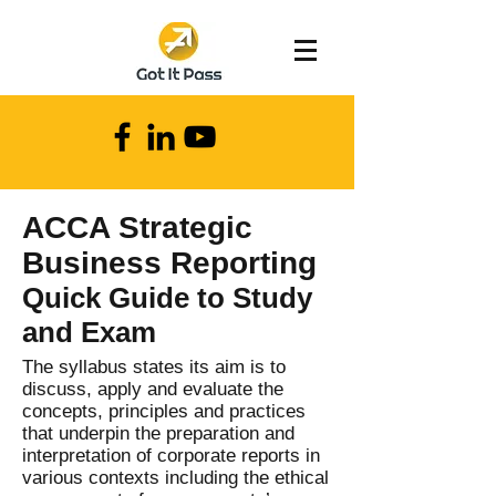
ACCA Strategic
Business Reporting
Quick Guide to Study
and Exam
The syllabus states its aim is to
discuss, apply and evaluate the
concepts, principles and practices
that underpin the preparation and
interpretation of corporate reports in
various contexts including the ethical