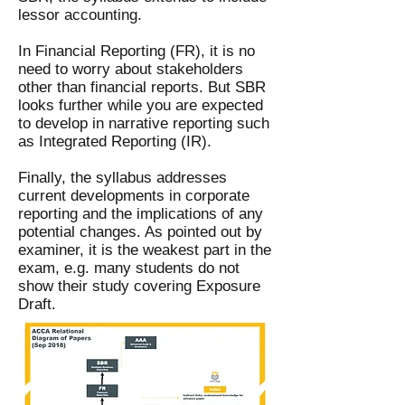
lessor accounting.
In Financial Reporting (FR), it is no
need to worry about stakeholders
other than financial reports. But SBR
looks further while you are expected
to develop in narrative reporting such
as Integrated Reporting (IR).
Finally, the syllabus addresses
current developments in corporate
reporting and the implications of any
potential changes. As pointed out by
examiner, it is the weakest part in the
exam, e.g. many students do not
show their study covering Exposure
Draft.