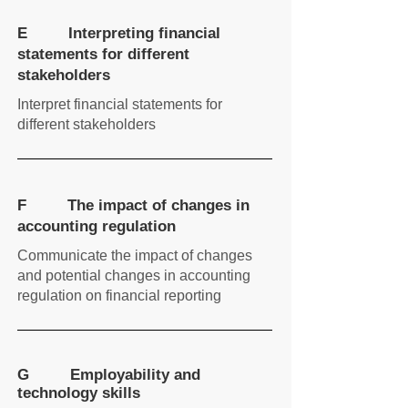
E Interpreting financial
statements for different
stakeholders
Interpret financial statements for
different stakeholders
F The impact of changes in
accounting regulation
Communicate the impact of changes
and potential changes in accounting
regulation on financial reporting
G Employability and
technology skills