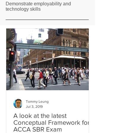
Demonstrate employability and
technology skills
Tommy Leung
Jul 3, 2019
A look at the latest
Conceptual Framework for
ACCA SBR Exam